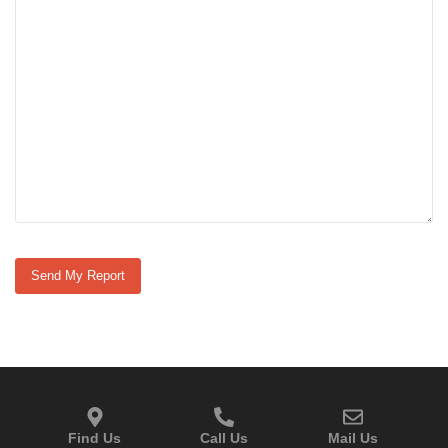
Find Us
Call Us
Mail Us