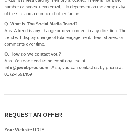
URLs, it is restricted by memory allocated. There is not a set
number or pages it can crawl, it is dependent on the complexity
of the site and a number of other factors.
Q. What Is The Social Media Trend?
Ans. A trend is any change or development in any direction. The
trend will display change of total engagement, likes, shares, or
comments over time.
Q. How do we contact you?
Ans. You can send us an email anytime at
info@jcwebpros.com
. Also, you can contact us by phone at
0172-4651459
REQUEST AN OFFER
Your Website URL*