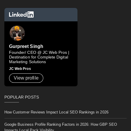
Gurpreet Singh
Founder/ CEO @ JC Web Pros |
Destination for Complete Digital
Marketing Solutions
JC Web Pros
View profile
POPULAR POSTS
How Customer Reviews Impact Local SEO Rankings in 2026
Google Business Profile Ranking Factors in 2026: How GBP SEO
Impacts Local Pack Visibility