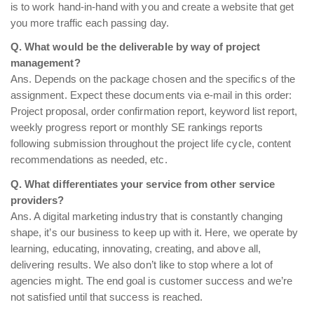
is to work hand-in-hand with you and create a website that get
you more traffic each passing day.
Q. What would be the deliverable by way of project
management?
Ans. Depends on the package chosen and the specifics of the
assignment. Expect these documents via e-mail in this order:
Project proposal, order confirmation report, keyword list report,
weekly progress report or monthly SE rankings reports
following submission throughout the project life cycle, content
recommendations as needed, etc.
Q. What differentiates your service from other service
providers?
Ans. A digital marketing industry that is constantly changing
shape, it’s our business to keep up with it. Here, we operate by
learning, educating, innovating, creating, and above all,
delivering results. We also don’t like to stop where a lot of
agencies might. The end goal is customer success and we’re
not satisfied until that success is reached.