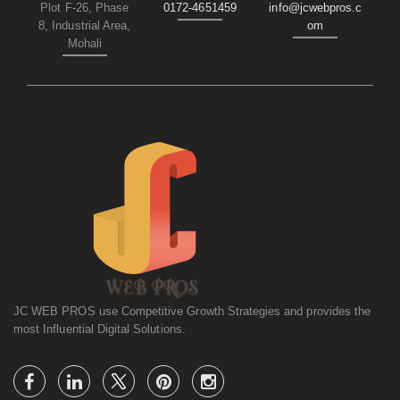
Plot F-26, Phase
0172-4651459
info@jcwebpros.c
8, Industrial Area,
om
Mohali
JC WEB PROS use Competitive Growth Strategies and provides the
most Influential Digital Solutions.