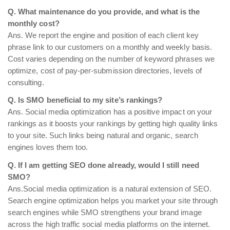
Q. What maintenance do you provide, and what is the
monthly cost?
Ans. We report the engine and position of each client key
phrase link to our customers on a monthly and weekly basis.
Cost varies depending on the number of keyword phrases we
optimize, cost of pay-per-submission directories, levels of
consulting.
Q. Is SMO beneficial to my site’s rankings?
Ans. Social media optimization has a positive impact on your
rankings as it boosts your rankings by getting high quality links
to your site. Such links being natural and organic, search
engines loves them too.
Q. If I am getting SEO done already, would I still need
SMO?
Ans.Social media optimization is a natural extension of SEO.
Search engine optimization helps you market your site through
search engines while SMO strengthens your brand image
across the high traffic social media platforms on the internet.