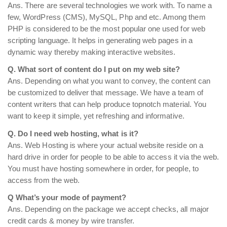
Ans. There are several technologies we work with. To name a
few, WordPress (CMS), MySQL, Php and etc. Among them
PHP is considered to be the most popular one used for web
scripting language. It helps in generating web pages in a
dynamic way thereby making interactive websites.
Q. What sort of content do I put on my web site?
Ans. Depending on what you want to convey, the content can
be customized to deliver that message. We have a team of
content writers that can help produce topnotch material. You
want to keep it simple, yet refreshing and informative.
Q. Do I need web hosting, what is it?
Ans. Web Hosting is where your actual website reside on a
hard drive in order for people to be able to access it via the web.
You must have hosting somewhere in order, for people, to
access from the web.
Q What’s your mode of payment?
Ans. Depending on the package we accept checks, all major
credit cards & money by wire transfer.