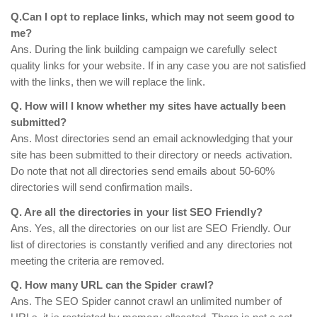
Q.Can I opt to replace links, which may not seem good to
me?
Ans. During the link building campaign we carefully select
quality links for your website. If in any case you are not satisfied
with the links, then we will replace the link.
Q. How will I know whether my sites have actually been
submitted?
Ans. Most directories send an email acknowledging that your
site has been submitted to their directory or needs activation.
Do note that not all directories send emails about 50-60%
directories will send confirmation mails.
Q. Are all the directories in your list SEO Friendly?
Ans. Yes, all the directories on our list are SEO Friendly. Our
list of directories is constantly verified and any directories not
meeting the criteria are removed.
Q. How many URL can the Spider crawl?
Ans. The SEO Spider cannot crawl an unlimited number of