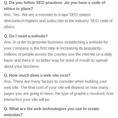
Q. Do you follow SEO practices ,do you have a code of
ethics in place?
Ans. Yes. We are a member to major SEO related
directories/chapters and subscribe to the industry SEO code of
ethics.
Q. Do I need a website?
Ans. In order to generate business establishing a website for
your company is the first step in increasing its popularity;
millions of people across the country use the internet on a daily
basis and there is no better way for word of mouth to spread
about your business.
Q. How much does a web site cost?
Ans. There are many factors to consider when building your
web site. The final cost of your site will depend on how many
pages you are going to have, the type of graphics involved, how
interactive your site will be.
Q. What are the web technologies you use to create
websites?