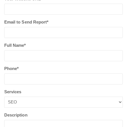
Email to Send Report*
Full Name*
Phone*
Services
Description