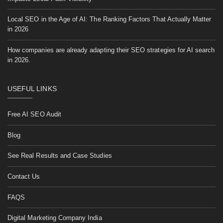
Local SEO in the Age of AI: The Ranking Factors That Actually Matter
in 2026
How companies are already adapting their SEO strategies for AI search
in 2026.
USEFUL LINKS
Free AI SEO Audit
Blog
See Real Results and Case Studies
Contact Us
FAQS
Digital Marketing Company India