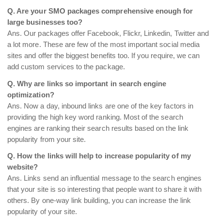
Q. Are your SMO packages comprehensive enough for
large businesses too?
Ans. Our packages offer Facebook, Flickr, Linkedin, Twitter and
a lot more. These are few of the most important social media
sites and offer the biggest benefits too. If you require, we can
add custom services to the package.
Q. Why are links so important in search engine
optimization?
Ans. Now a day, inbound links are one of the key factors in
providing the high key word ranking. Most of the search
engines are ranking their search results based on the link
popularity from your site.
Q. How the links will help to increase popularity of my
website?
Ans. Links send an influential message to the search engines
that your site is so interesting that people want to share it with
others. By one-way link building, you can increase the link
popularity of your site.