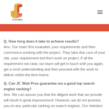
Toggl
Q. How long does it take to achieve results?
Ans. Our team first evaluates your requirements and then
commence working with the project. They take due care of your
site, your requirement and then work on project. If all the
requirement not clear, our team will get in touch with you again,
get a vivid understanding and then proceed with the work to
deliver within the time-frame.
Q. Can JC Web Pros guarantee me a good top search
engine ranking?
Ans. We can assure you that the diligent work that we provide
will result in great improvement. However, we do not promise
you on any particular ranking on search engines. Our intention