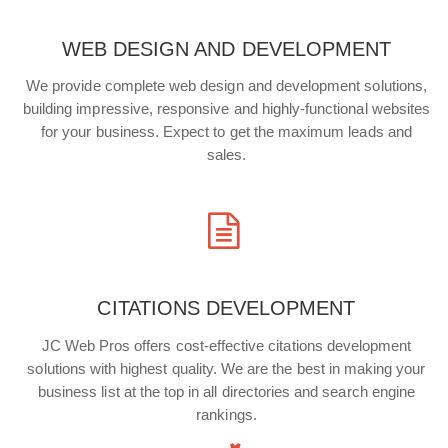
WEB DESIGN AND DEVELOPMENT
We provide complete web design and development solutions,
building impressive, responsive and highly-functional websites
for your business. Expect to get the maximum leads and
sales.
CITATIONS DEVELOPMENT
JC Web Pros offers cost-effective citations development
solutions with highest quality. We are the best in making your
business list at the top in all directories and search engine
rankings.