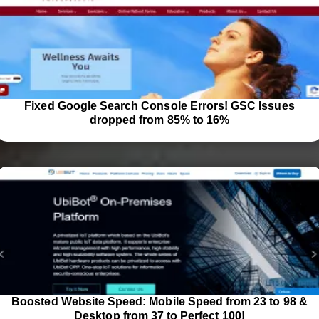
Fixed Google Search Console Errors! GSC Issues
dropped from 85% to 16%
Boosted Website Speed: Mobile Speed from 23 to 98 &
Desktop from 37 to Perfect 100!