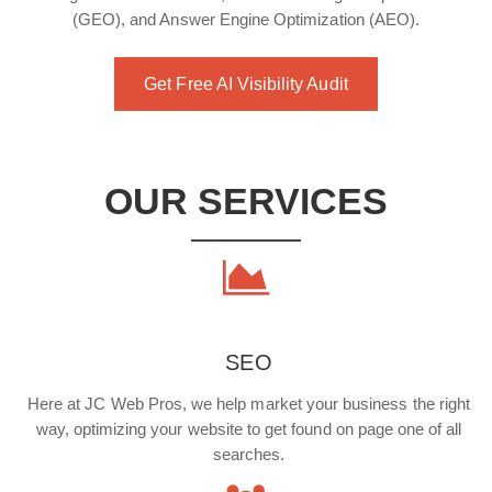
(GEO), and Answer Engine Optimization (AEO).
Get Free AI Visibility Audit
OUR SERVICES
SEO
Here at JC Web Pros, we help market your business the right
way, optimizing your website to get found on page one of all
searches.