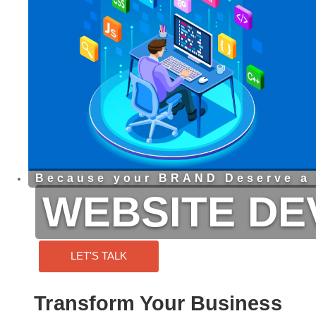
Because your BRAND Deserve a 
WEBSITE D
LET'S TALK
Transform Your Business