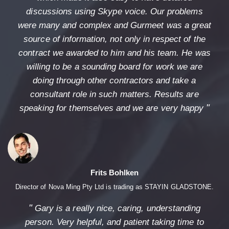
discussions using Skype voice. Our problems
were many and complex and Gurmeet was a great
source of information, not only in respect of the
contract we awarded to him and his team. He was
willing to be a sounding board for work we are
doing through other contractors and take a
consultant role in such matters. Results are
"
speaking for themselves and we are very happy
Frits Bohlken
Director of Nova Ming Pty Ltd is trading as STAYIN GLADSTONE.
"
Gary is a really nice, caring, understanding
person. Very helpful, and patient taking time to