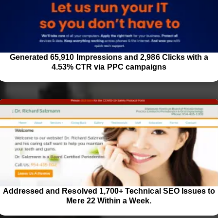
Generated 65,910 Impressions and 2,986 Clicks with a
4.53% CTR via PPC campaigns
Addressed and Resolved 1,700+ Technical SEO Issues to
Mere 22 Within a Week.