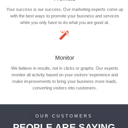
Your success is our success. Our marketing experts come up
with the best ways to promote your business and services
while you only have to do what you are good at.
Monitor
We believe in results, not in clicks or graphs. Our experts
monitor all activity based on your visitors’ experience and
make improvements to bring your business more leads,
converting visitors into customers.
OUR CUSTOMERS
PEOPLE ARE SAYING