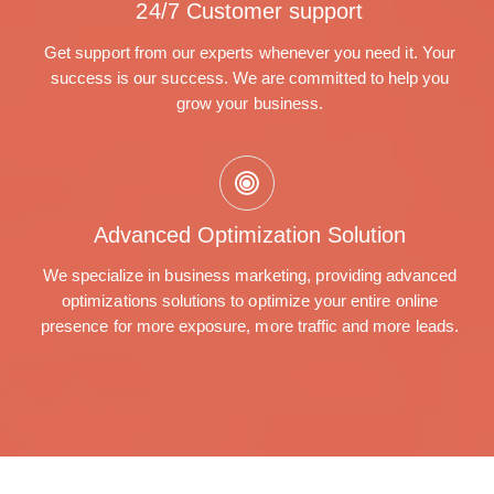
24/7 Customer support
Get support from our experts whenever you need it. Your
success is our success. We are committed to help you
grow your business.
Advanced Optimization Solution
We specialize in business marketing, providing advanced
optimizations solutions to optimize your entire online
presence for more exposure, more traffic and more leads.