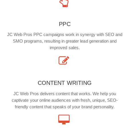
PPC
JC Web Pros PPC campaigns work in synergy with SEO and
SMO programs, resulting in greater lead generation and
improved sales.
CONTENT WRITING
JC Web Pros delivers content that works. We help you
captivate your online audiences with fresh, unique, SEO-
friendly content that speaks of your brand personality.