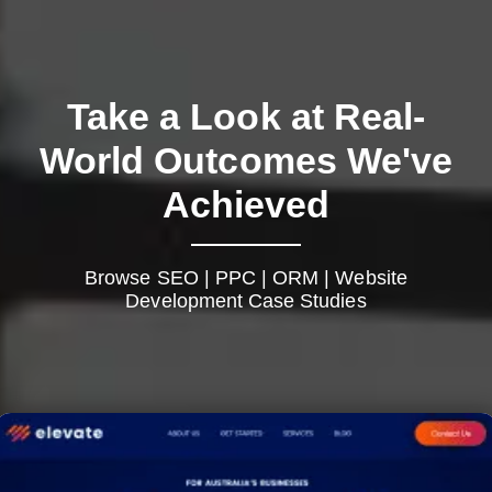
Take a Look at Real-
World Outcomes We've
Achieved
Browse SEO | PPC | ORM | Website
Development Case Studies