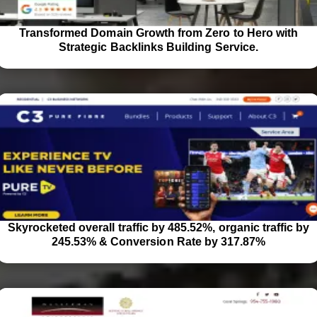
Transformed Domain Growth from Zero to Hero with
Strategic Backlinks Building Service.
Skyrocketed overall traffic by 485.52%, organic traffic by
245.53% & Conversion Rate by 317.87%