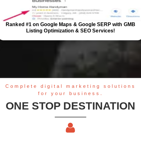
Ranked #1 on Google Maps & Google SERP with GMB
Listing Optimization & SEO Services!
Complete digital marketing solutions
for your business.
ONE STOP DESTINATION