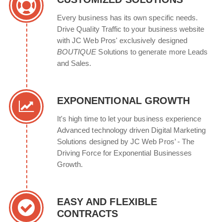
Every business has its own specific needs.
Drive Quality Traffic to your business website
with JC Web Pros' exclusively designed
BOUTIQUE
Solutions to generate more Leads
and Sales.
EXPONENTIONAL GROWTH
It's high time to let your business experience
Advanced technology driven Digital Marketing
Solutions designed by JC Web Pros’ - The
Driving Force for Exponential Businesses
Growth.
EASY AND FLEXIBLE
CONTRACTS