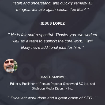
listen and understand, and quickly remedy all
"
things....will use again soon....Top Man!
JESUS LOPEZ
"
He is fair and respectful. Thanks you. we worked
well as a team to support the core work. I will
"
likely have additional jobs for him.
Hadi Ebrahimi
Editor & Publisher of Persian Paper at Shahrvand BC Ltd. and
Shahrgon Media Diversity Inc.
"
"
Excellent work done and a great grasp of SEO.