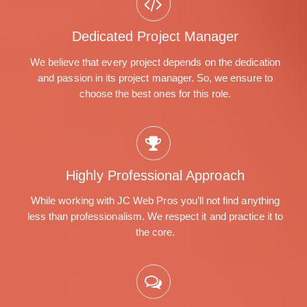
Dedicated Project Manager
We believe that every project depends on the dedication
and passion in its project manager. So, we ensure to
choose the best ones for this role.
Highly Professional Approach
While working with JC Web Pros you’ll not find anything
less than professionalism. We respect it and practice it to
the core.