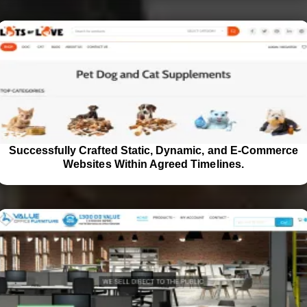
Successfully Crafted Static, Dynamic, and E-Commerce
Websites Within Agreed Timelines.