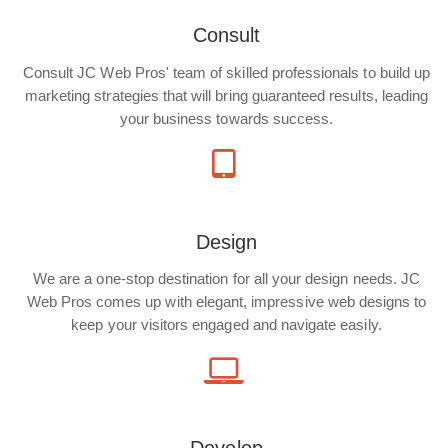
Consult
Consult JC Web Pros' team of skilled professionals to build up
marketing strategies that will bring guaranteed results, leading
your business towards success.
Design
We are a one-stop destination for all your design needs. JC
Web Pros comes up with elegant, impressive web designs to
keep your visitors engaged and navigate easily.