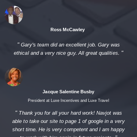
Ross McCawley
"
Gary's team did an excellent job. Gary was
"
ethical and a very nice guy. All great qualities.
Jacque Salentine Busby
President at Luxe Incentives and Luxe Travel
"
Thank you for all your hard work! Navjot was
able to take our site to page 1 of google in a very
short time. He is very competent and I am happy