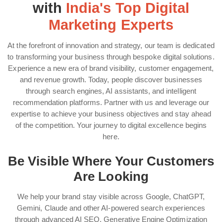
with
India's Top Digital
Marketing Experts
At the forefront of innovation and strategy, our team is dedicated
to transforming your business through bespoke digital solutions.
Experience a new era of brand visibility, customer engagement,
and revenue growth. Today, people discover businesses
through search engines, AI assistants, and intelligent
recommendation platforms. Partner with us and leverage our
expertise to achieve your business objectives and stay ahead
of the competition. Your journey to digital excellence begins
here.
Be Visible Where Your Customers
Are Looking
We help your brand stay visible across Google, ChatGPT,
Gemini, Claude and other AI-powered search experiences
through advanced AI SEO, Generative Engine Optimization