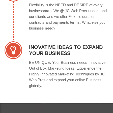
Flexibility is the NEED and DESIRE of every
businessman. We @ JC Web Pros understand
our clients and we offer Flexible duration
contracts and payments terms. What else your
business need?
INOVATIVE IDEAS TO EXPAND
YOUR BUSINESS
BE UNIQUE, Your Business needs Innovative
Out of Box Marketing Ideas. Experience the
Highly Innovated Marketing Techniques by JC
Web Pros and expand your online Business
globally.