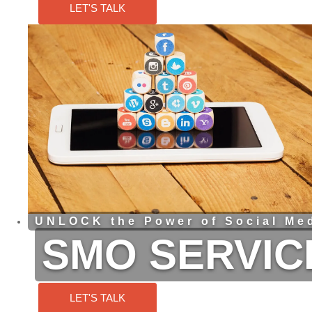
LET'S TALK
UNLOCK the Power of Social Med
SMO SERVIC
LET'S TALK