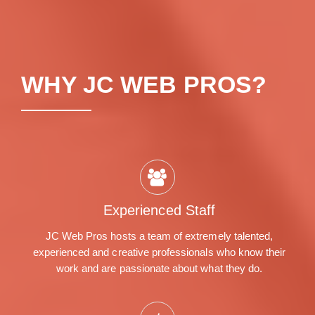
WHY JC WEB PROS?
Experienced Staff
JC Web Pros hosts a team of extremely talented,
experienced and creative professionals who know their
work and are passionate about what they do.