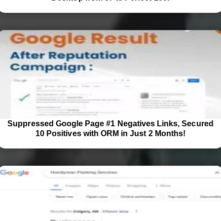
Suppressed Google Page #1 Negatives Links, Secured
10 Positives with ORM in Just 2 Months!