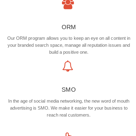
ORM
Our ORM program allows you to keep an eye on all content in
your branded search space, manage all reputation issues and
build a positive one.
SMO
In the age of social media networking, the new word of mouth
advertising is SMO. We make it easier for your business to
reach real customers.