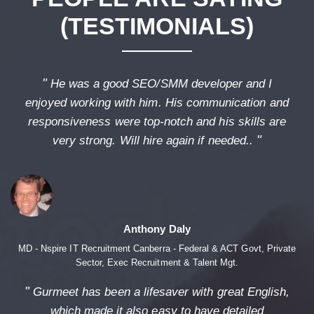
(TESTIMONIALS)
"
He was a good SEO/SMM developer and I
enjoyed working with him. His communication and
responsiveness were top-notch and his skills are
"
very strong. Will hire again if needed..
Anthony Daly
MD - Nspire IT Recruitment Canberra - Federal & ACT Govt, Private
Sector, Exec Recruitment & Talent Mgt.
"
Gurmeet has been a lifesaver with great English,
which made it also easy to have detailed