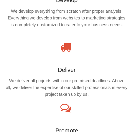
Develop
We develop everything from scratch after proper analysis.
Everything we develop from websites to marketing strategies
is completely customized to cater to your business needs.
Deliver
We deliver all projects within our promised deadlines. Above
all, we deliver the expertise of our skilled professionals in every
project taken up by us.
Promote