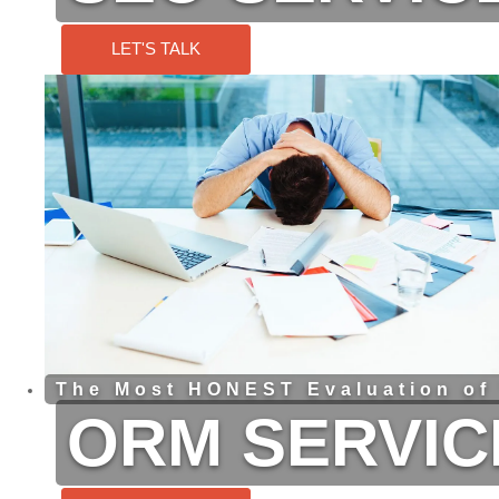
LET'S TALK
The Most HONEST Evaluation of
ORM SERVIC