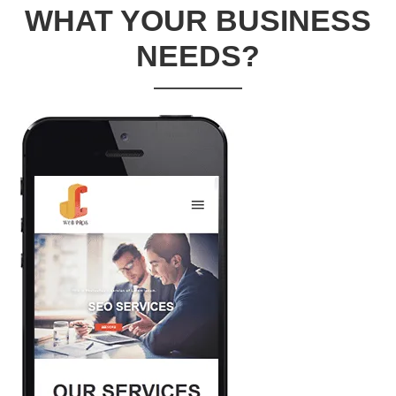
WHAT YOUR BUSINESS
NEEDS?