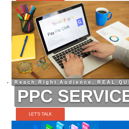
Reach Right Audience, REAL QUI
PPC SERVIC
LET'S TALK