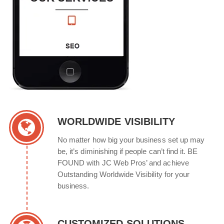
WORLDWIDE VISIBILITY
No matter how big your business set up may
be, it’s diminishing if people can’t find it. BE
FOUND with JC Web Pros’ and achieve
Outstanding Worldwide Visibility for your
business.
CUSTOMIZED SOLUTIONS