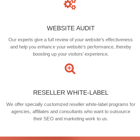
WEBSITE AUDIT
Our experts give a full review of your website’s effectiveness
and help you enhance your website’s performance, thereby
boosting up your visitors’ experience.
RESELLER WHITE-LABEL
We offer specially customized reseller white-label programs for
agencies, affiliates and consultants who want to outsource
their SEO and marketing work to us.