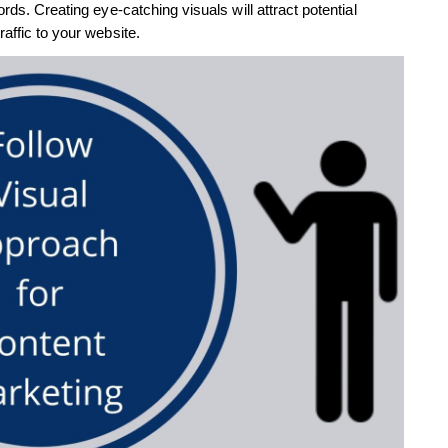
rds. Creating eye-catching visuals will attract potential
affic to your website.