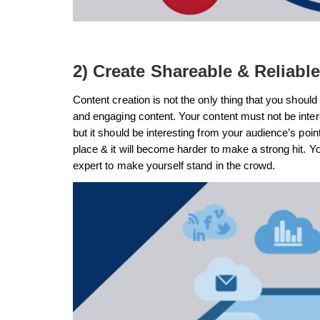
2) Create Shareable & Reliabl
Content creation is not the only thing that you should 
and engaging content. Your content must not be inter
but it should be interesting from your audience’s point
place & it will become harder to make a strong hit. Y
expert to make yourself stand in the crowd.