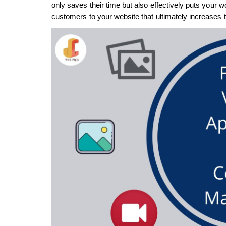
only saves their time but also effectively puts your wo
customers to your website that ultimately increases tr