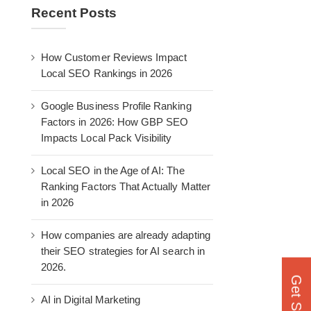
Recent Posts
How Customer Reviews Impact
Local SEO Rankings in 2026
Google Business Profile Ranking
Factors in 2026: How GBP SEO
Impacts Local Pack Visibility
Local SEO in the Age of AI: The
Ranking Factors That Actually Matter
in 2026
How companies are already adapting
their SEO strategies for AI search in
2026.
AI in Digital Marketing