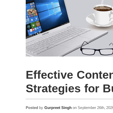
Effective Conte
Strategies for 
Posted
by
Gurpreet Singh
on
September 26th, 202