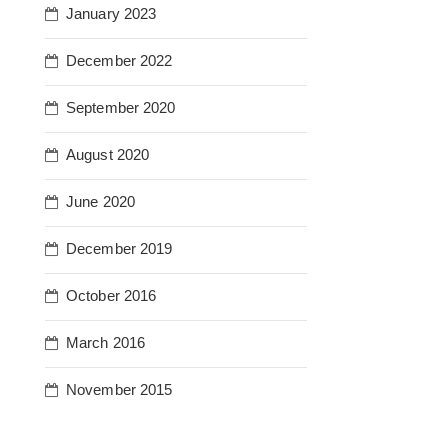
January 2023
December 2022
September 2020
August 2020
June 2020
December 2019
October 2016
March 2016
November 2015