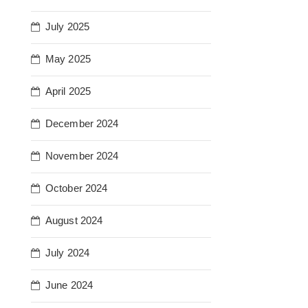
July 2025
May 2025
April 2025
December 2024
November 2024
October 2024
August 2024
July 2024
June 2024