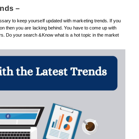
ends –
sary to keep yourself updated with marketing trends. If you
tion then you are lacking behind. You have to come up with
rs. Do your search &Know what is a hot topic in the market