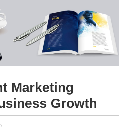
nt Marketing
Business Growth
0