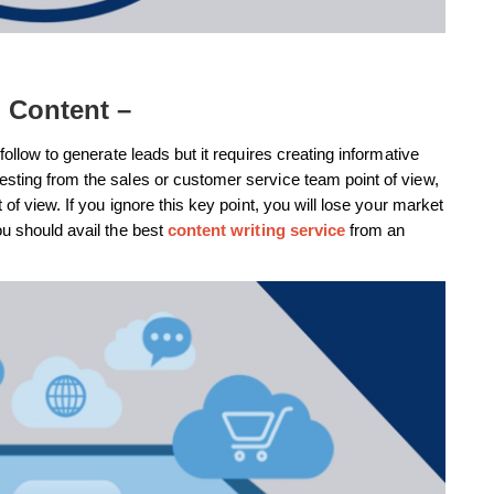
e Content –
follow to generate leads but it requires creating informative
esting from the sales or customer service team point of view,
 of view. If you ignore this key point, you will lose your market
ou should avail the best
content writing service
from an