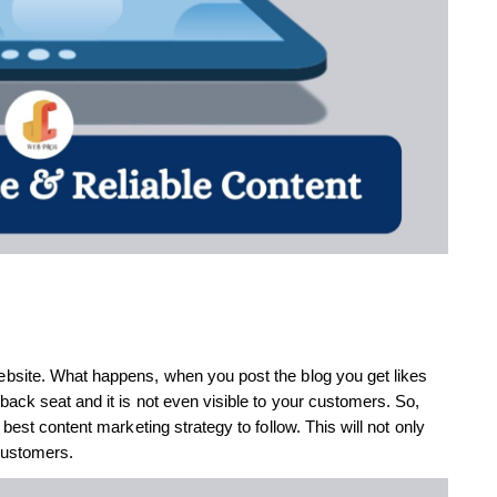
bsite. What happens, when you post the blog you get likes
ack seat and it is not even visible to your customers. So,
best content marketing strategy to follow. This will not only
customers.