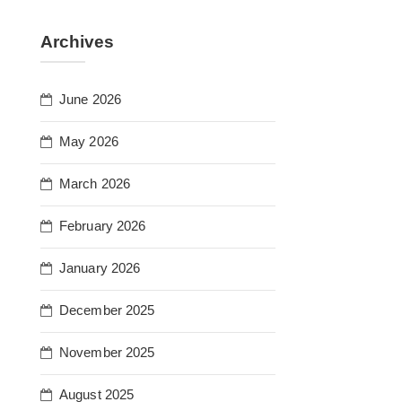
Archives
June 2026
May 2026
March 2026
February 2026
January 2026
December 2025
November 2025
August 2025