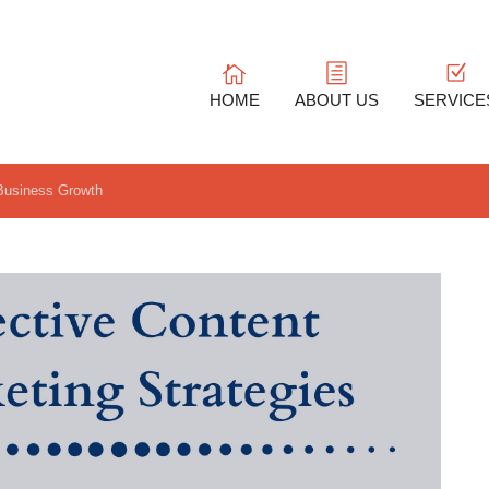
HOME
ABOUT US
SERVICE
 Business Growth