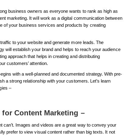
 among business owners as everyone wants to rank as high as
nt marketing. It will work as a digital communication between
 of your business services and products by creating
 traffic to your website and generate more leads. The
gy will establish your brand and helps to reach your audience
ing approach that helps in creating and distributing
our customers’ attention.
egins with a well-planned and documented strategy. With pre-
sh a strong relationship with your customers. Let’s learn
gies –
 for Content Marketing –
nt can’t. Images and videos are a great way to convey your
 prefer to view visual content rather than big texts. It not