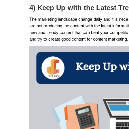
4) Keep Up with the Latest Tr
The marketing landscape change daily and it is neces
are not producing the content with the latest informa
new and trendy content that can beat your competito
and try to create good content for content marketing.