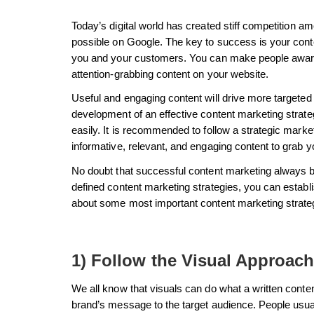
Today’s digital world has created stiff competition
possible on Google. The key to success is your conte
you and your customers. You can make people aware
attention-grabbing content on your website.
Useful and engaging content will drive more targeted
development of an effective content marketing strate
easily. It is recommended to follow a strategic market
informative, relevant, and engaging content to grab y
No doubt that successful content marketing always b
defined content marketing strategies, you can establi
about some most important content marketing strate
1) Follow the Visual Approach
We all know that visuals can do what a written conte
brand’s message to the target audience. People usually