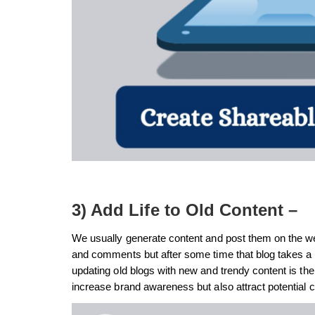
3) Add Life to Old Content –
We usually generate content and post them on the we
and comments but after some time that blog takes a b
updating old blogs with new and trendy content is the 
increase brand awareness but also attract potential 