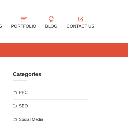
S
PORTFOLIO
BLOG
CONTACT US
Categories
PPC
SEO
Social Media