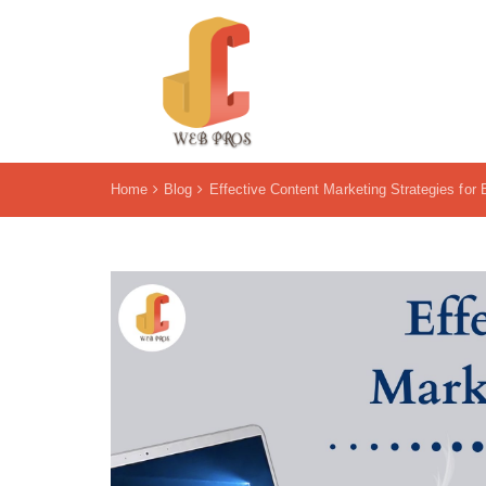
Home
Blog
Effective Content Marketing Strategies for