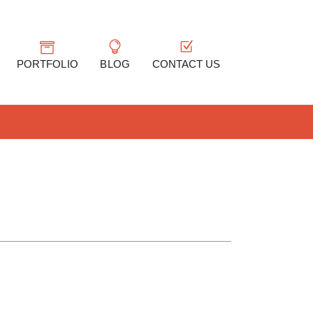
PORTFOLIO
BLOG
CONTACT US