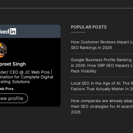
POPULAR POSTS
How Customer Reviews Impact L
SEO Rankings in 2026
Google Business Profile Ranking
preet Singh
in 2026: How GBP SEO Impacts L
Pack Visibility
der/ CEO @ JC Web Pros |
ination for Complete Digital
eting Solutions
Local SEO in the Age of AI: The 
eb Pros
Factors That Actually Matter in 
iew profile
How companies are already adap
their SEO strategies for AI search
2026.