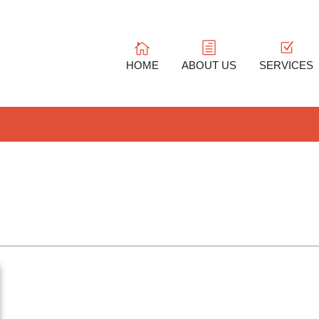
HOME
ABOUT US
SERVICES