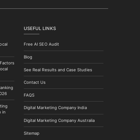
USEFUL LINKS
ocal
Free AI SEO Audit
Blog
 Factors
ocal
See Real Results and Case Studies
Contact Us
Ranking
2026
FAQS
ting
Digital Marketing Company India
 in
Digital Marketing Company Australia
Sitemap