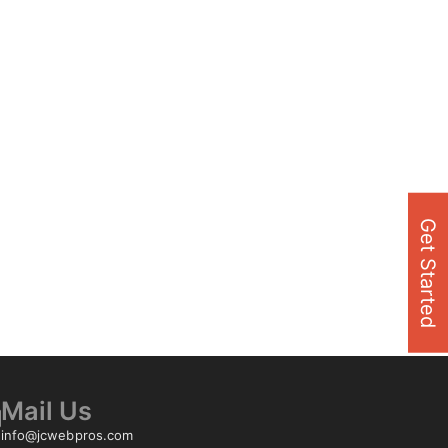
Get Started
Mail Us
info@jcwebpros.com