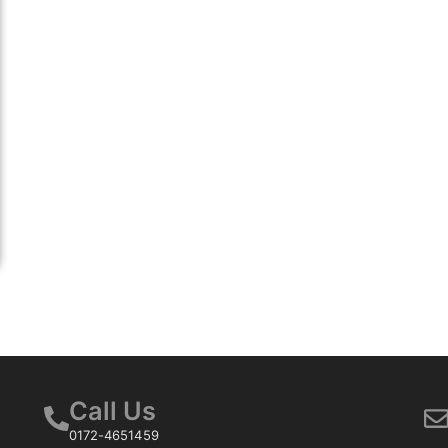
Call Us
0172-4651459