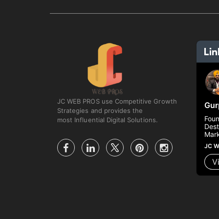
JC WEB PROS use Competitive Growth
Gur
Strategies and provides the
Foun
most Influential Digital Solutions.
Dest
Mark
JC W
V