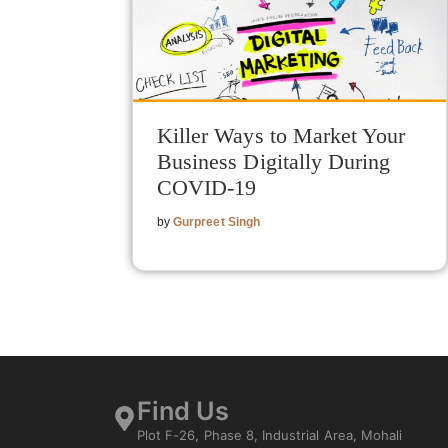
Killer Ways to Market Your
Business Digitally During
COVID-19
by
Gurpreet Singh
Find Us
Plot F-26, Phase 8, Industrial Area, Mohali