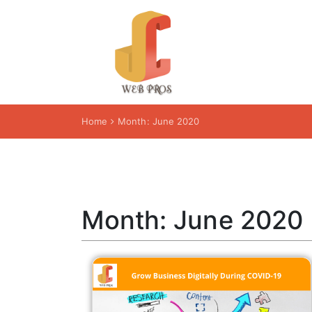
Home
Month:
June 2020
Month:
June 2020