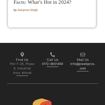
Facts: What’s Hot in 2024?
by
Gurpreet Singh
Find Us
Call Us
Mail Us
Plot F-26, Phase
0172-4651459
info@jcwebpros.
8, Industrial
com
Area, Mohali