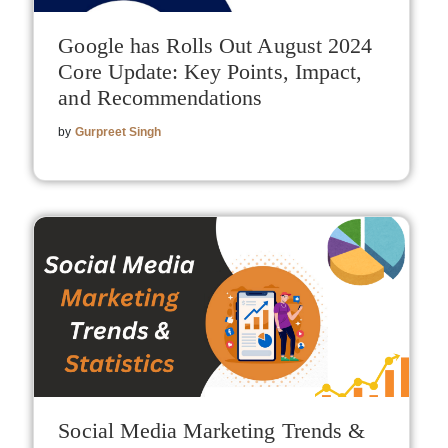
Google has Rolls Out August 2024
Core Update: Key Points, Impact,
and Recommendations
by
Gurpreet Singh
Social Media Marketing Trends &