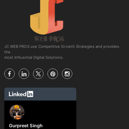
JC WEB PROS use Competitive Growth Strategies and provides
the
most Influential Digital Solutions.
Gurpreet Singh