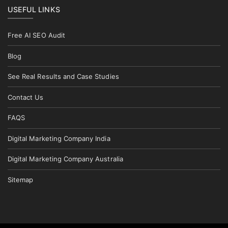
USEFUL LINKS
Free AI SEO Audit
Blog
See Real Results and Case Studies
Contact Us
FAQS
Digital Marketing Company India
Digital Marketing Company Australia
Sitemap