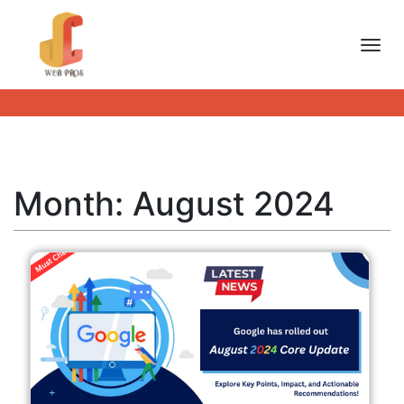
Toggl
Month:
August 2024