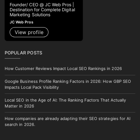
Founder/ CEO @ JC Web Pros |
Destination for Complete Digital
Marketing Solutions
JC Web Pros
View profile
POPULAR POSTS
How Customer Reviews Impact Local SEO Rankings in 2026
Google Business Profile Ranking Factors in 2026: How GBP SEO
Impacts Local Pack Visibility
Local SEO in the Age of AI: The Ranking Factors That Actually
Matter in 2026
How companies are already adapting their SEO strategies for AI
search in 2026.