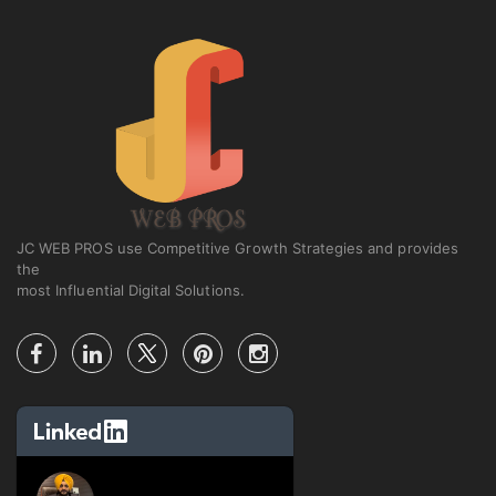
JC WEB PROS use Competitive Growth Strategies and provides
the
most Influential Digital Solutions.