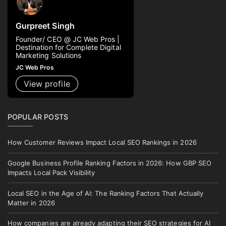
Gurpreet Singh
Founder/ CEO @ JC Web Pros |
Destination for Complete Digital
Marketing Solutions
JC Web Pros
View profile
POPULAR POSTS
How Customer Reviews Impact Local SEO Rankings in 2026
Google Business Profile Ranking Factors in 2026: How GBP SEO
Impacts Local Pack Visibility
Local SEO in the Age of AI: The Ranking Factors That Actually
Matter in 2026
How companies are already adapting their SEO strategies for AI