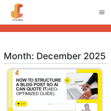
Toggl
Month:
December 2025