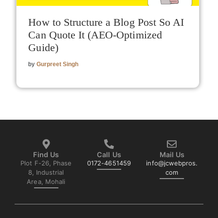
How to Structure a Blog Post So AI
Can Quote It (AEO-Optimized
Guide)
by
Gurpreet Singh
Find Us
Call Us
Mail Us
Plot F-26, Phase
0172-4651459
info@jcwebpros.
8, Industrial
com
Area, Mohali