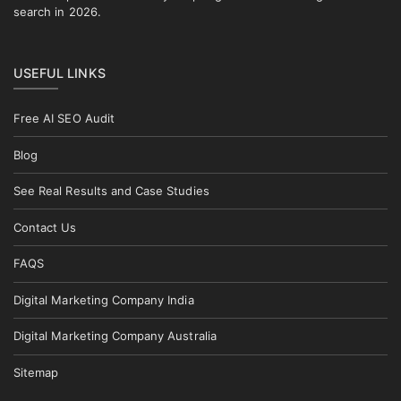
search in 2026.
USEFUL LINKS
Free AI SEO Audit
Blog
See Real Results and Case Studies
Contact Us
FAQS
Digital Marketing Company India
Digital Marketing Company Australia
Sitemap