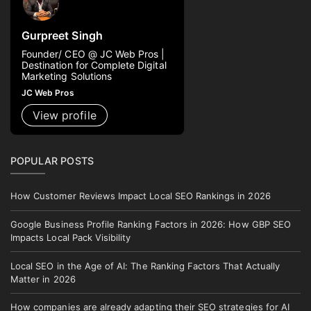
Gurpreet Singh
Founder/ CEO @ JC Web Pros |
Destination for Complete Digital
Marketing Solutions
JC Web Pros
View profile
POPULAR POSTS
How Customer Reviews Impact Local SEO Rankings in 2026
Google Business Profile Ranking Factors in 2026: How GBP SEO
Impacts Local Pack Visibility
Local SEO in the Age of AI: The Ranking Factors That Actually
Matter in 2026
How companies are already adapting their SEO strategies for AI