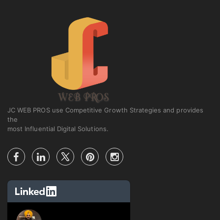
JC WEB PROS use Competitive Growth Strategies and provides
the
most Influential Digital Solutions.