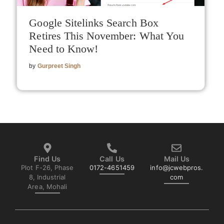
Google Sitelinks Search Box
Retires This November: What You
Need to Know!
by
Gurpreet Singh
Find Us
Call Us
Mail Us
Plot F-26, Phase
0172-4651459
info@jcwebpros.
8, Industrial
com
Area, Mohali