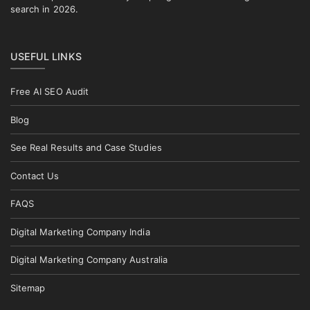
search in 2026.
USEFUL LINKS
Free AI SEO Audit
Blog
See Real Results and Case Studies
Contact Us
FAQS
Digital Marketing Company India
Digital Marketing Company Australia
Sitemap