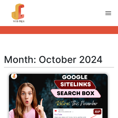
Toggl
Month:
October 2024