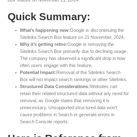
Box feature on November 21, 2024.
Quick Summary:
What’s happening new:
Google is discontinuing the
Sitelinks Search Box feature on 21 November, 2024.
Why it’s getting retire:
Google is removing the
Sitelinks Search Box primarily due to declining usage.
The company has observed a significant drop in how
often users engage with this feature.
Potential Impact:
Removal of the Sitelinks Search
Box will not impact search rankings or other Sitelinks.
Structured Data Considerations:
Websites can
retain their related structured data without any need for
removal, as Google states that removing it is
unnecessary. Unsupported structured data won’t
cause problems in Search or generate errors in
Search Console reports.