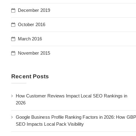
December 2019
October 2016
March 2016
November 2015
Recent Posts
How Customer Reviews Impact Local SEO Rankings in
2026
Google Business Profile Ranking Factors in 2026: How GB
SEO Impacts Local Pack Visibility