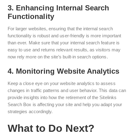
3. Enhancing Internal Search
Functionality
For larger websites, ensuring that the internal search
functionality is robust and user-friendly is more important
than ever. Make sure that your internal search feature is
easy to use and returns relevant results, as visitors may
now rely more on the site’s built-in search options.
4. Monitoring Website Analytics
Keep a close eye on your website analytics to assess
changes in traffic patterns and user behavior. This data can
provide insights into how the retirement of the Sitelinks
Search Box is affecting your site and help you adapt your
strategies accordingly.
What to Do Next?