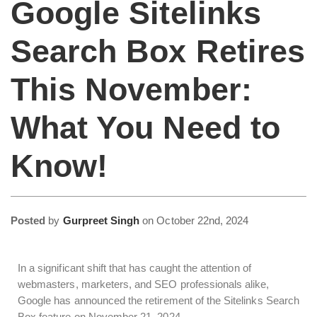
Google Sitelinks
Search Box Retires
This November:
What You Need to
Know!
Posted
by
Gurpreet Singh
on
October 22nd, 2024
In a significant shift that has caught the attention of
webmasters, marketers, and SEO professionals alike,
Google has announced the retirement of the Sitelinks Search