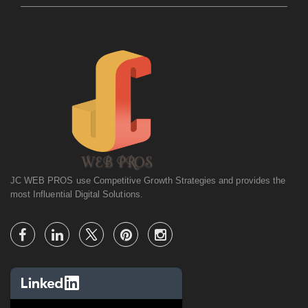
JC WEB PROS use Competitive Growth Strategies and provides the
most Influential Digital Solutions.