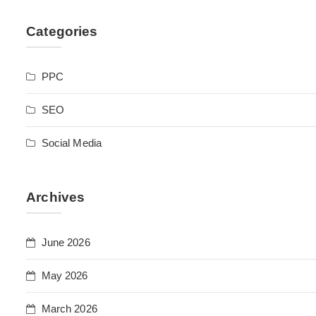
Categories
PPC
SEO
Social Media
Archives
June 2026
May 2026
March 2026