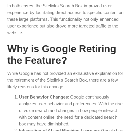
In both cases, the Sitelinks Search Box improved user
experience by facilitating direct access to specific content on
these large platforms. This functionality not only enhanced
user experience but also drove more targeted traffic to the
website.
Why is Google Retiring
the Feature?
While Google has not provided an exhaustive explanation for
the retirement of the Sitelinks Search Box, there are a few
likely reasons for this change:
User Behavior Changes
: Google continuously
analyzes user behavior and preferences. With the rise
of voice search and changes in how people interact
with content online, the need for a dedicated search
box may have diminished.
Integration of AI and Machine Learning
: Google has