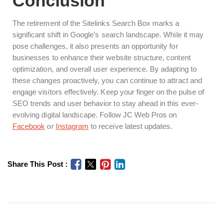
Conclusion
The retirement of the Sitelinks Search Box marks a
significant shift in Google’s search landscape. While it may
pose challenges, it also presents an opportunity for
businesses to enhance their website structure, content
optimization, and overall user experience. By adapting to
these changes proactively, you can continue to attract and
engage visitors effectively. Keep your finger on the pulse of
SEO trends and user behavior to stay ahead in this ever-
evolving digital landscape. Follow JC Web Pros on
Facebook
or
Instagram
to receive latest updates.
Share This Post :