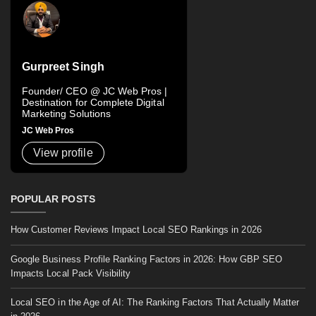
Gurpreet Singh
Founder/ CEO @ JC Web Pros |
Destination for Complete Digital
Marketing Solutions
JC Web Pros
View profile
POPULAR POSTS
How Customer Reviews Impact Local SEO Rankings in 2026
Google Business Profile Ranking Factors in 2026: How GBP SEO
Impacts Local Pack Visibility
Local SEO in the Age of AI: The Ranking Factors That Actually Matter