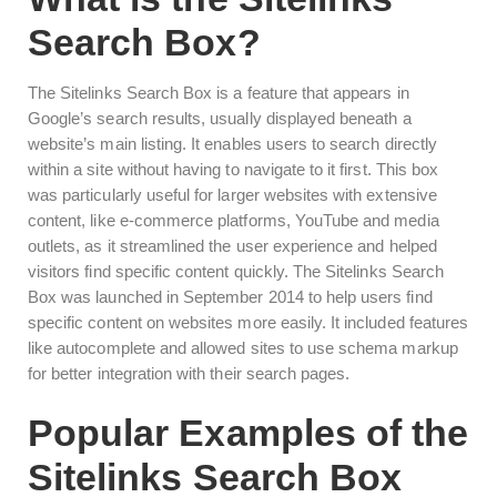
Search Box?
The Sitelinks Search Box is a feature that appears in
Google’s search results, usually displayed beneath a
website’s main listing. It enables users to search directly
within a site without having to navigate to it first. This box
was particularly useful for larger websites with extensive
content, like e-commerce platforms, YouTube and media
outlets, as it streamlined the user experience and helped
visitors find specific content quickly. The Sitelinks Search
Box was launched in September 2014 to help users find
specific content on websites more easily. It included features
like autocomplete and allowed sites to use schema markup
for better integration with their search pages.
Popular Examples of the
Sitelinks Search Box