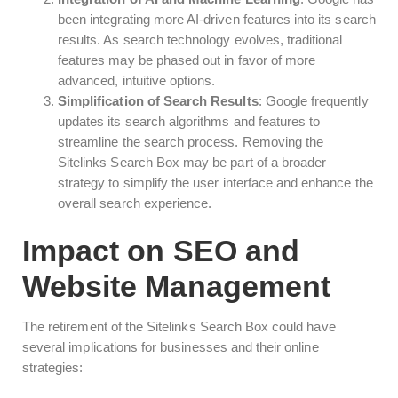
been integrating more AI-driven features into its search
results. As search technology evolves, traditional
features may be phased out in favor of more
advanced, intuitive options.
Simplification of Search Results
: Google frequently
updates its search algorithms and features to
streamline the search process. Removing the
Sitelinks Search Box may be part of a broader
strategy to simplify the user interface and enhance the
overall search experience.
Impact on SEO and
Website Management
The retirement of the Sitelinks Search Box could have
several implications for businesses and their online
strategies: