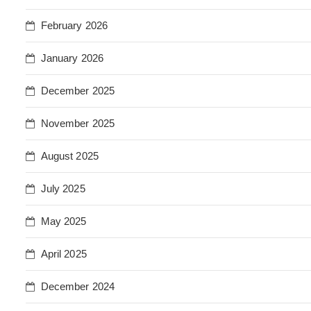
February 2026
January 2026
December 2025
November 2025
August 2025
July 2025
May 2025
April 2025
December 2024