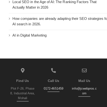
Local SEO in the Age of AI: The Ranking Factors That
Actually Matter in 2026
How companies are already adapting their SEO strategies fo
AI search in 2026.
AI in Digital Marketing
Find Us
Call Us
Mail Us
Plot F-26, Phase
0172-4651459
info@jcwebpros.c
8, Industrial Area,
om
Mohali