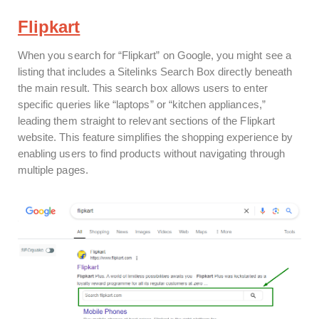
Flipkart
When you search for “Flipkart” on Google, you might see a
listing that includes a Sitelinks Search Box directly beneath
the main result. This search box allows users to enter
specific queries like “laptops” or “kitchen appliances,”
leading them straight to relevant sections of the Flipkart
website. This feature simplifies the shopping experience by
enabling users to find products without navigating through
multiple pages.