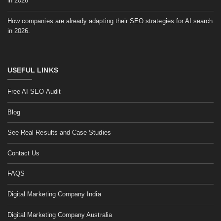
in 2026
How companies are already adapting their SEO strategies for AI search
in 2026.
USEFUL LINKS
Free AI SEO Audit
Blog
See Real Results and Case Studies
Contact Us
FAQS
Digital Marketing Company India
Digital Marketing Company Australia