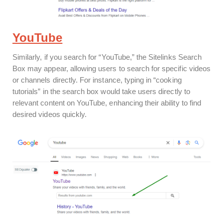
YouTube
Similarly, if you search for “YouTube,” the Sitelinks Search
Box may appear, allowing users to search for specific videos
or channels directly. For instance, typing in “cooking
tutorials” in the search box would take users directly to
relevant content on YouTube, enhancing their ability to find
desired videos quickly.