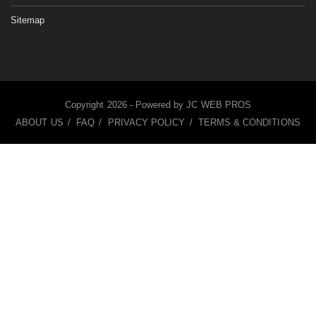
Sitemap
Copyright
2026 - Powered by
JC WEB PROS
ABOUT US
FAQ
PRIVACY POLICY
TERMS & CONDITIONS