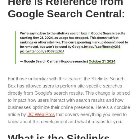
Here is Reference from
Google Search Central:
For those unfamiliar with this feature, the Sitelinks Search
Box has allowed users to perform site-specific searches
directly from Google’s search results. This change is poised
to impact how users interact with search results and how
businesses optimize their online presence. Here’s a concise
article by
JC Web Pros
that covers everything you need to
know about this development and what it means for you.
What is the Sitelinks