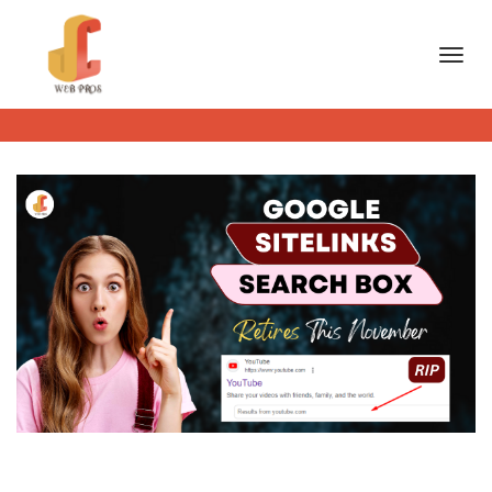
Toggl