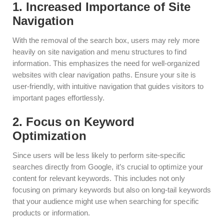
1. Increased Importance of Site
Navigation
With the removal of the search box, users may rely more
heavily on site navigation and menu structures to find
information. This emphasizes the need for well-organized
websites with clear navigation paths. Ensure your site is
user-friendly, with intuitive navigation that guides visitors to
important pages effortlessly.
2. Focus on Keyword
Optimization
Since users will be less likely to perform site-specific
searches directly from Google, it’s crucial to optimize your
content for relevant keywords. This includes not only
focusing on primary keywords but also on long-tail keywords
that your audience might use when searching for specific
products or information.