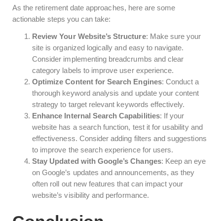
As the retirement date approaches, here are some
actionable steps you can take:
Review Your Website’s Structure
: Make sure your
site is organized logically and easy to navigate.
Consider implementing breadcrumbs and clear
category labels to improve user experience.
Optimize Content for Search Engines
: Conduct a
thorough keyword analysis and update your content
strategy to target relevant keywords effectively.
Enhance Internal Search Capabilities
: If your
website has a search function, test it for usability and
effectiveness. Consider adding filters and suggestions
to improve the search experience for users.
Stay Updated with Google’s Changes
: Keep an eye
on Google’s updates and announcements, as they
often roll out new features that can impact your
website’s visibility and performance.