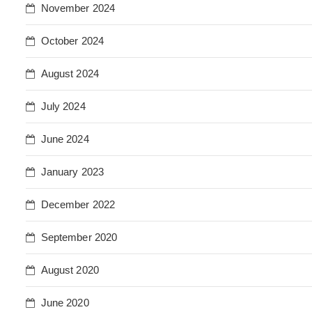
November 2024
October 2024
August 2024
July 2024
June 2024
January 2023
December 2022
September 2020
August 2020
June 2020