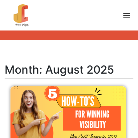
Toggl
Month:
August 2025