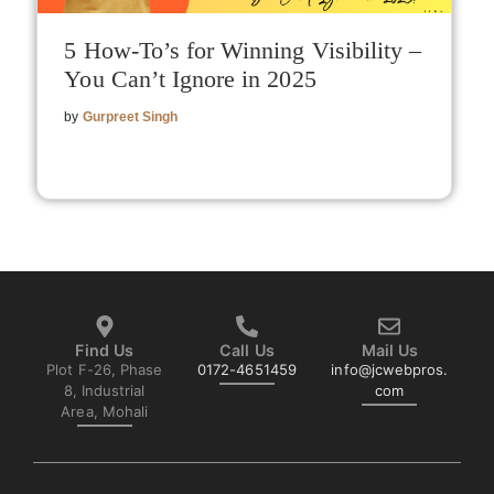
5 How-To’s for Winning Visibility –
You Can’t Ignore in 2025
by
Gurpreet Singh
Find Us
Call Us
Mail Us
Plot F-26, Phase
0172-4651459
info@jcwebpros.
8, Industrial
com
Area, Mohali