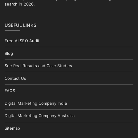
search in 2026.
USEFUL LINKS
Free AI SEO Audit
Blog
See Real Results and Case Studies
Contact Us
FAQS
Digital Marketing Company India
Digital Marketing Company Australia
Sitemap