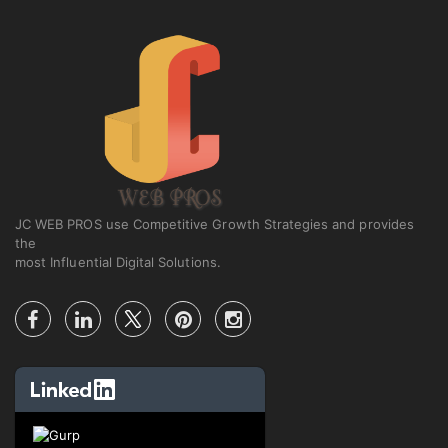
JC WEB PROS use Competitive Growth Strategies and provides
the
most Influential Digital Solutions.