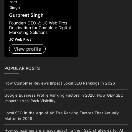
Gurpreet Singh
Founder/ CEO @ JC Web Pros |
Destination for Complete Digital
Marketing Solutions
JC Web Pros
View profile
POPULAR POSTS
How Customer Reviews Impact Local SEO Rankings in 2026
Google Business Profile Ranking Factors in 2026: How GBP SEO
Impacts Local Pack Visibility
Local SEO in the Age of AI: The Ranking Factors That Actually
Matter in 2026
How companies are already adapting their SEO strategies for AI